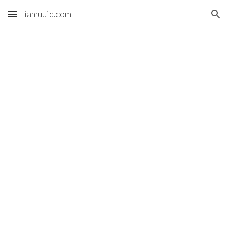
iamuuid.com
Skip to main content
Skip to navigation